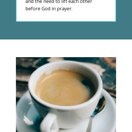
and the need to lift each other
before God in prayer.