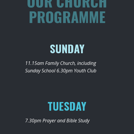
OUR CHURCH
PROGRAMME
SUNDAY
11.15am Family Church, including
Sunday School 6.30pm Youth Club
TUESDAY
7.30pm Prayer and Bible Study