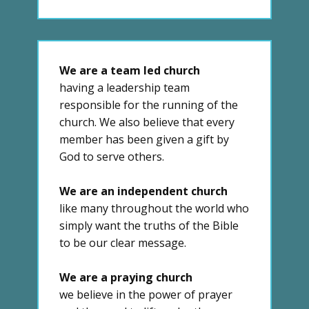
We are a team led church
having a leadership team
responsible for the running of the
church. We also believe that every
member has been given a gift by
God to serve others.
We are an independent church
like many throughout the world who
simply want the truths of the Bible
to be our clear message.
We are a praying church
we believe in the power of prayer