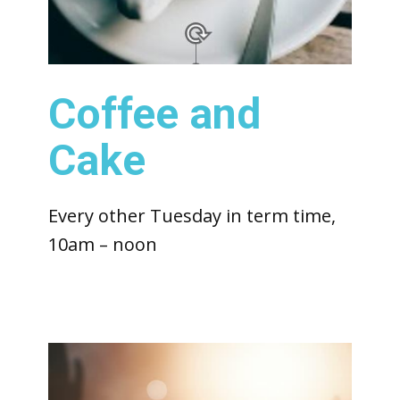
Coffee and
Cake
Every other Tuesday in term time,
10am – noon