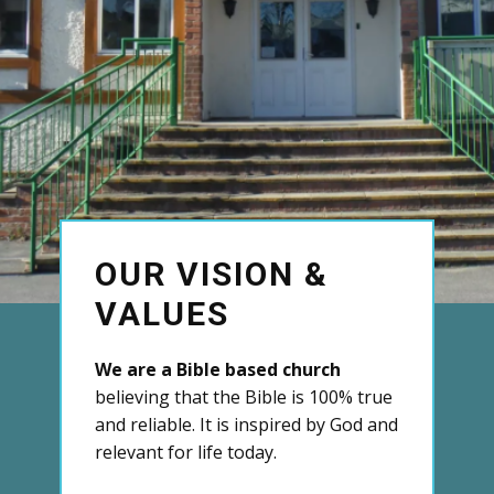
OUR VISION &
VALUES
We are a Bible based church
believing that the Bible is 100% true
and reliable. It is inspired by God and
relevant for life today.