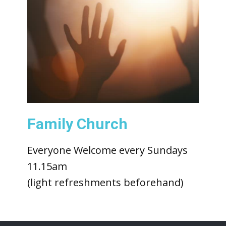
Family Church
Everyone Welcome every Sundays
11.15am
(light refreshments beforehand)