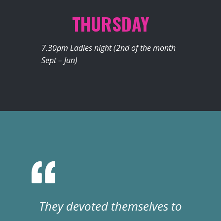
THURSDAY
7.30pm Ladies night (2nd of the month
Sept – Jun)
They devoted themselves to