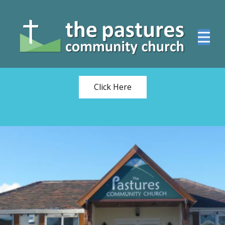
WATCH THE SUNDAY
FAMILY SERVICE
ONLINE
Click Here