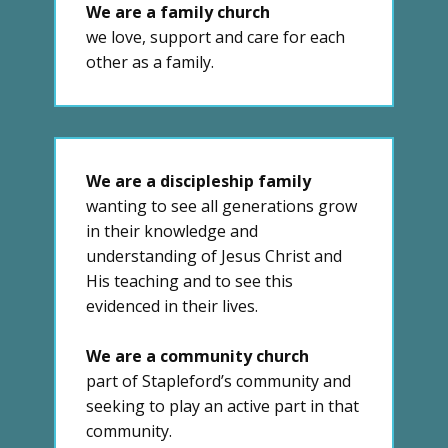
We are a family church
we love, support and care for each
other as a family.
We are a discipleship family
wanting to see all generations grow
in their knowledge and
understanding of Jesus Christ and
His teaching and to see this
evidenced in their lives.
We are a community church
part of Stapleford’s community and
seeking to play an active part in that
community.