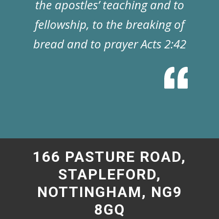
the apostles’ teaching and to
fellowship, to the breaking of
bread and to prayer Acts 2:42
166 PASTURE ROAD,
STAPLEFORD,
NOTTINGHAM, NG9
8GQ